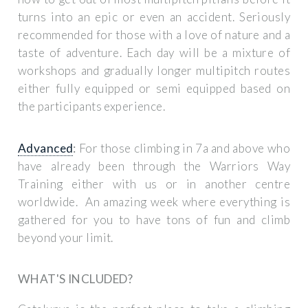
turns into an epic or even an accident. Seriously
recommended for those with a love of nature and a
taste of adventure. Each day will be a mixture of
workshops and gradually longer multipitch routes
either fully equipped or semi equipped based on
the participants experience.
Advanced
:
For those climbing in 7a and above who
have already been through the Warriors Way
Training either with us or in another centre
worldwide. An amazing week where everything is
gathered for you to have tons of fun and climb
beyond your limit.
WHAT'S INCLUDED?