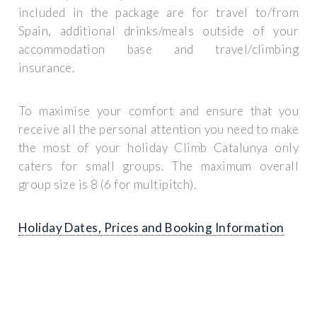
included in the package are for travel to/from
Spain, additional drinks/meals outside of your
accommodation base and travel/climbing
insurance.
To maximise your comfort and ensure that you
receive all the personal attention you need to make
the most of your holiday Climb Catalunya only
caters for small groups. The maximum overall
group size is 8 (6 for multipitch).
Holiday Dates, Prices and Booking Information