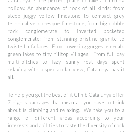
Catalunya is the perfect place to take a climbing
holiday. An abundance of rock of all kinds: from
steep juggy yellow limestone to compact grey
technical verdonesque limestone; from big cobble
rock conglomerate to inverted pocketed
conglomerate; from stunning pristine granite to
twisted tufa faces. From towering gorges, emerald
green lakes to tiny hilltop villages. From full day
multi-pitches to lazy, sunny rest days spent
relaxing with a spectacular view, Catalunya has it
all.
To help you get the best of it Climb Catalunya offer
7 nights packages that mean all you have to think
about is climbing and relaxing. We take you to a
range of different areas according to your
interests and abilities to taste the diversity of rock