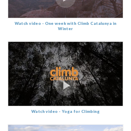
Watch video - One week with Climb Catalunya in
Winter
Watch video - Yoga for Climbing