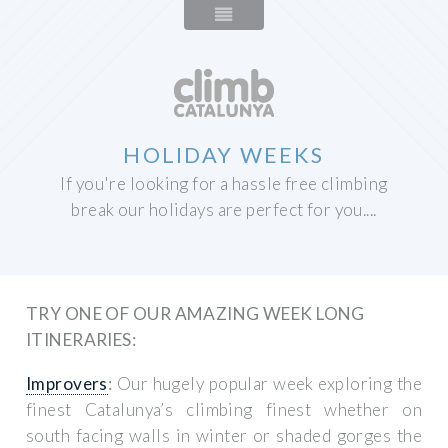
HOLIDAY WEEKS
If you're looking for a hassle free climbing
break our holidays are perfect for you....
TRY ONE OF OUR AMAZING WEEK LONG
ITINERARIES:
Improvers
:
Our hugely popular week exploring the
finest Catalunya’s climbing finest whether on
south facing walls in winter or shaded gorges the