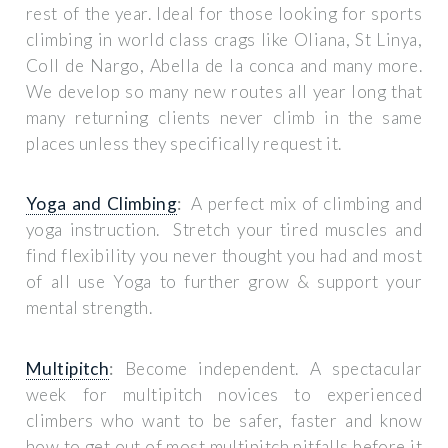
rest of the year. Ideal for those looking for sports
climbing in world class crags like Oliana, St Linya,
Coll de Nargo, Abella de la conca and many more.
We develop so many new routes all year long that
many returning clients never climb in the same
places unless they specifically request it.
Yoga and Climbing
:
A perfect mix of climbing and
yoga instruction. Stretch your tired muscles and
find flexibility you never thought you had and most
of all use Yoga to further grow & support your
mental strength.
Multipitch
:
Become independent. A spectacular
week for multipitch novices to experienced
climbers who want to be safer, faster and know
how to get out of most multipitch pitfalls before it