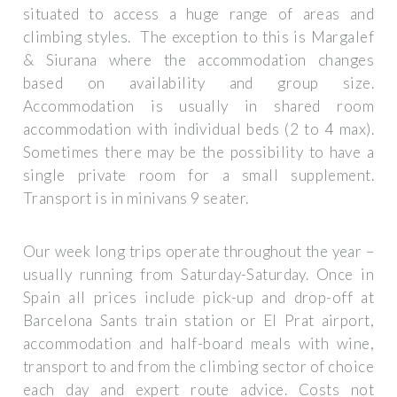
situated to access a huge range of areas and
climbing styles. The exception to this is Margalef
& Siurana where the accommodation changes
based on availability and group size.
Accommodation is usually in shared room
accommodation with individual beds (2 to 4 max).
Sometimes there may be the possibility to have a
single private room for a small supplement.
Transport is in minivans 9 seater.
Our week long trips operate throughout the year –
usually running from Saturday-Saturday. Once in
Spain all prices include pick-up and drop-off at
Barcelona Sants train station or El Prat airport,
accommodation and half-board meals with wine,
transport to and from the climbing sector of choice
each day and expert route advice. Costs not