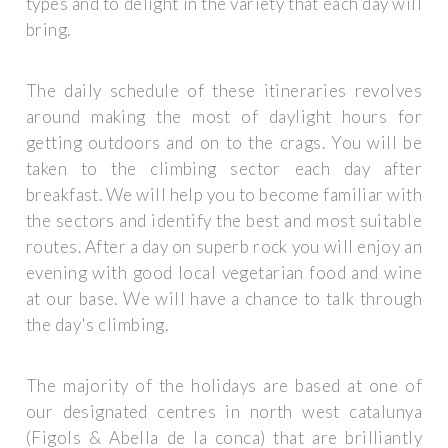
types and to delight in the variety that each day will
bring.
The daily schedule of these itineraries revolves
around making the most of daylight hours for
getting outdoors and on to the crags. You will be
taken to the climbing sector each day after
breakfast. We will help you to become familiar with
the sectors and identify the best and most suitable
routes. After a day on superb rock you will enjoy an
evening with good local vegetarian food and wine
at our base. We will have a chance to talk through
the day's climbing.
The majority of the holidays are based at one of
our designated centres in north west catalunya
(Figols & Abella de la conca) that are brilliantly