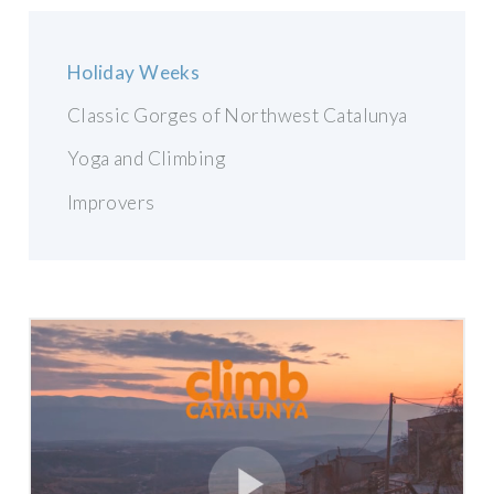
Holiday Weeks
Classic Gorges of Northwest Catalunya
Yoga and Climbing
Improvers