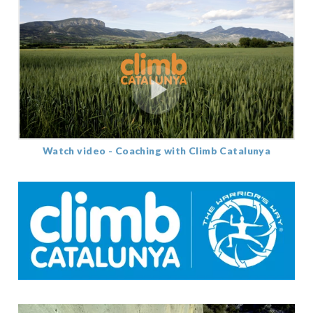
Watch video - Coaching with Climb Catalunya