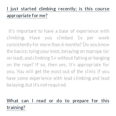
I just started climbing recently; is this course
appropriate for me?
It’s important to have a base of experience with
climbing. Have you climbed 1x per week
consistently for more than 6 months? Do you know
the basics: tying your knot, belaying on toprope (or
on lead), and climbing 5+ without falling or hanging
on the rope? If so, then yes, it’s appropriate for
you. You will get the most out of the clinic if you
have some experience with lead climbing and lead
belaying, but it’s not required.
What can I read or do to prepare for this
training?