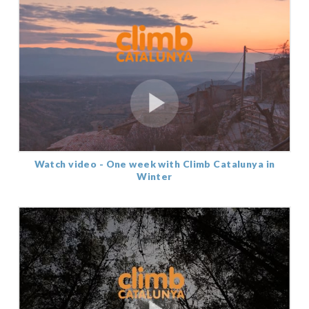
Watch video - One week with Climb Catalunya in
Winter