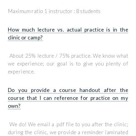
Maximum ratio 1 instructor : 8 students
How much lecture vs. actual practice is in the
clinic or camp?
About 25% lecture / 75% practice. We know what
we experience; our goal is to give you plenty of
experience.
Do you provide a course handout after the
course that I can reference for practice on my
own?
We do! We email a .pdf file to you after the clinic;
during the clinic, we provide a reminder laminated