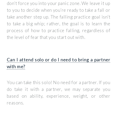
don’t force you into your panic zone. We leave it up
to you to decide when you’re ready to take a fall or
take another step up. The falling practice goal isn’t
to take a big whip; rather, the goal is to learn the
process of how to practice falling, regardless of
the level of fear that you start out with.
Can I attend solo or do I need to bring a partner
with me?
You can take this solo! No need for a partner. If you
do take it with a partner, we may separate you
based on ability, experience, weight, or other
reasons.