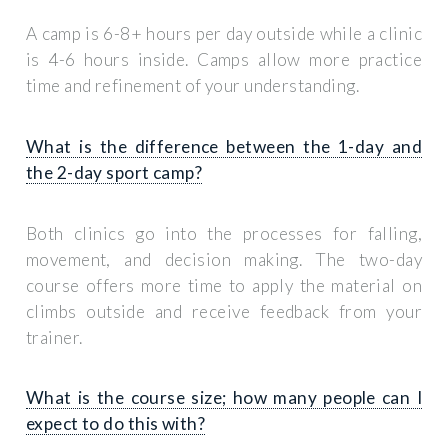
A camp is 6-8+ hours per day outside while a clinic
is 4-6 hours inside. Camps allow more practice
time and refinement of your understanding.
What is the difference between the 1-day and
the 2-day sport camp?
Both clinics go into the processes for falling,
movement, and decision making. The two-day
course offers more time to apply the material on
climbs outside and receive feedback from your
trainer.
What is the course size; how many people can I
expect to do this with?