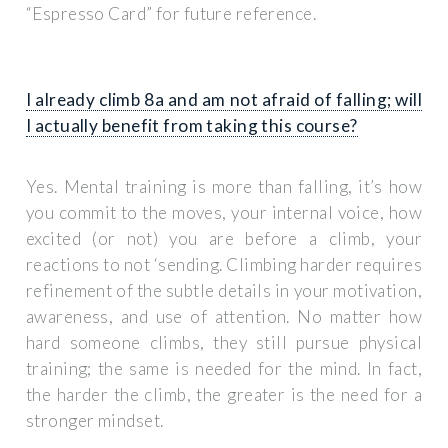
“Espresso Card” for future reference.
I already climb 8a and am not afraid of falling; will
I actually benefit from taking this course?
Yes. Mental training is more than falling, it’s how
you commit to the moves, your internal voice, how
excited (or not) you are before a climb, your
reactions to not ‘sending. Climbing harder requires
refinement of the subtle details in your motivation,
awareness, and use of attention. No matter how
hard someone climbs, they still pursue physical
training; the same is needed for the mind. In fact,
the harder the climb, the greater is the need for a
stronger mindset.