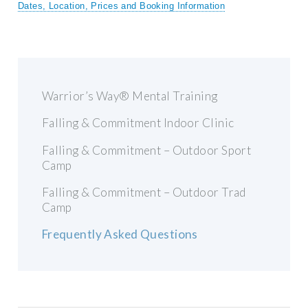
Dates, Location, Prices and Booking Information
Warrior’s Way® Mental Training
Falling & Commitment Indoor Clinic
Falling & Commitment – Outdoor Sport
Camp
Falling & Commitment – Outdoor Trad
Camp
Frequently Asked Questions