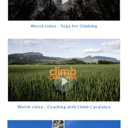
Watch video - Yoga for Climbing
Watch video - Coaching with Climb Catalunya