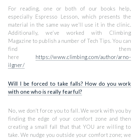
For reading, one or both of our books help,
especially
Espresso Lesson
, which presents the
material in the same way we’ll use it in the clinic.
Additionally, we’ve worked with Climbing
Magazine to publish a number of Tech Tips. You can
find them
here
https://www.climbing.com/author/arno-
ilgner/
Will I be forced to take falls? How do you work
with one who is really fearful?
No, we don’t force you to fall. We work with you by
finding the edge of your comfort zone and then
creating a small fall that that YOU are willing to
take. We nudge you outside your comfort zone; we