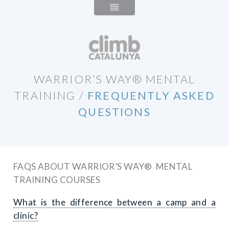
WARRIOR’S WAY® MENTAL
TRAINING
/
FREQUENTLY ASKED
QUESTIONS
FAQS ABOUT WARRIOR’S WAY® MENTAL
TRAINING COURSES
What is the difference between a camp and a
clinic?